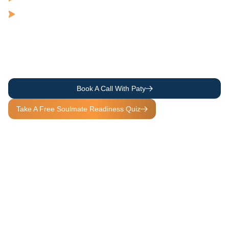
Scarcity to Abundance
Past Patterns to Soulful Readiness and Love
Because when you heal the way you love, you transform the way
you live, so that every experience becomes a Soulful Experience.
Book A Call With Paty
Take A Free Soulmate Readiness Quiz