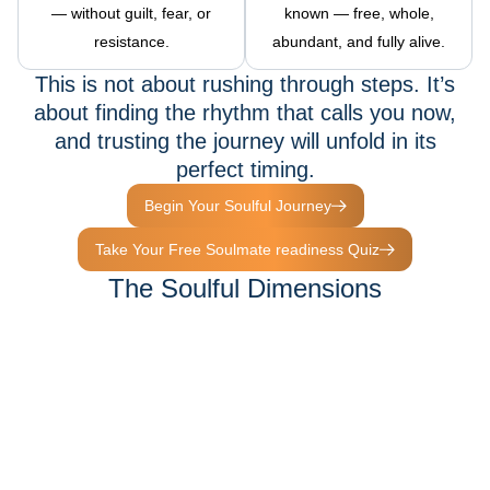
— without guilt, fear, or
known — free, whole,
resistance.
abundant, and fully alive.
This is not about rushing through steps. It’s
about finding the rhythm that calls you now,
and trusting the journey will unfold in its
perfect timing.
Begin Your Soulful Journey
Take Your Free Soulmate readiness Quiz
The Soulful Dimensions
Waiting For You
The Soulful Experiences is not one path — it’s a living ecosystem
of dimensions.