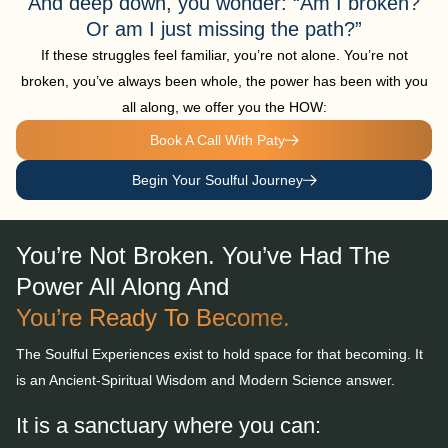
And deep down, you wonder: “Am I broken?
Or am I just missing the path?”
If these struggles feel familiar, you’re not alone. You’re not
broken, you’ve always been whole, the power has been with you
all along, we offer you the HOW:
Book A Call With Paty
Begin Your Soulful Journey
You’re Not Broken. You’ve Had The
Power All Along And
You’re Ready To Become.
The Soulful Experiences exist to hold space for that becoming.
It
is an Ancient-Spiritual Wisdom and Modern Science answer.
It is a sanctuary where you can: