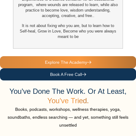
program, where wounds are released to learn, while also
practice to become
love, wisdom understanding,
accepting, creative, and free..
It is not about fixing who you are,
but to learn how to
Self-heal
, Grow in Love, Become who you were always
meant to be
Explore The Academy
Book A Free Call
You’ve Done The Work. Or At Least,
You’ve Tried.
Books, podcasts, workshops, wellness therapies, yoga,
soundbaths, endless searching — and yet, something still feels
unsettled