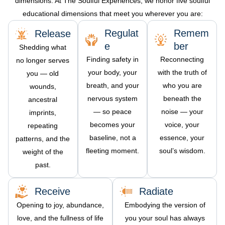
dimensions. At The Soulful Experiences, we honor five soulful
educational d
imensions that meet you wherever you are:
Regulat
Remem
Release
e
ber
Shedding what
Finding safety in
Reconnecting
no longer serves
your body, your
with the truth of
you — old
breath, and your
who you are
wounds,
nervous system
beneath the
ancestral
— so peace
noise — your
imprints,
becomes your
voice, your
repeating
baseline, not a
essence, your
patterns, and the
fleeting moment.
soul’s wisdom.
weight of the
past.
Receive
Radiate
Opening to joy, abundance,
Embodying the version of
love, and the fullness of life
you your soul has always