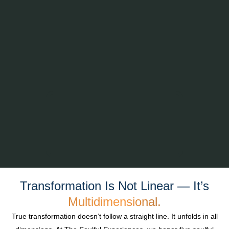
Transformation Is Not Linear — It’s
Multidimensional.
True transformation doesn’t follow a straight line. It unfolds in all