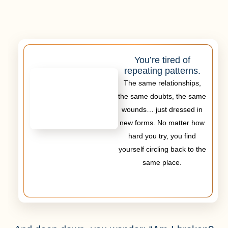
You’re tired of
repeating patterns.
The same relationships,
the same doubts, the same
wounds… just dressed in
new forms. No matter how
hard you try, you find
yourself circling back to the
same place.