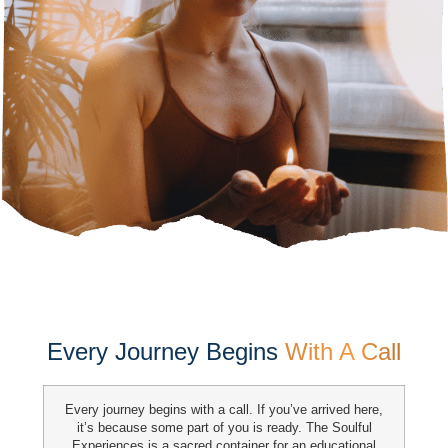
Every Journey Begins
With A Call
Every journey begins with a call. If you’ve arrived here,
it’s because some part of you is ready. The Soulful
Experiences is a sacred
container for an educational