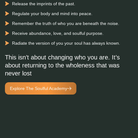
Release the imprints of the past.
Regulate your body and mind into peace.
Remember the truth of who you are beneath the noise.
Receive abundance, love, and soulful purpose.
Radiate the version of you your soul has always known.
This isn’t about changing who you are. It’s
about returning to the wholeness that was
never lost
Explore The Soulful Academy