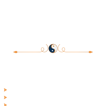
Release What Hurts. Heal What
Holds You Back. Manifest the Life
and Love You’re Meant For.
Welcome to a structured educational program designed to
improve emotional regulation, stress resilience, and personal
development through learning and practices integrating science,
mindfulness, cultural traditions, and experiential practices to go
from:
Dis-ease to Healing
Wounds to Self-Worth